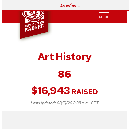
Skip
Loading…
to
MENU
content
Art History
86
$
16,943
RAISED
Last Updated:
08/6/26 2:38 p.m. CDT