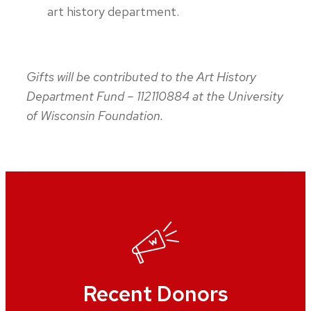
art history department.
Gifts will be contributed to the Art History
Department Fund – 112110884 at the University
of Wisconsin Foundation.
Recent Donors