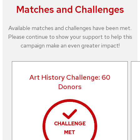
Matches and Challenges
Available matches and challenges have been met.
Please continue to show your support to help this
campaign make an even greater impact!
Art History Challenge: 60
Donors
CHALLENGE
MET