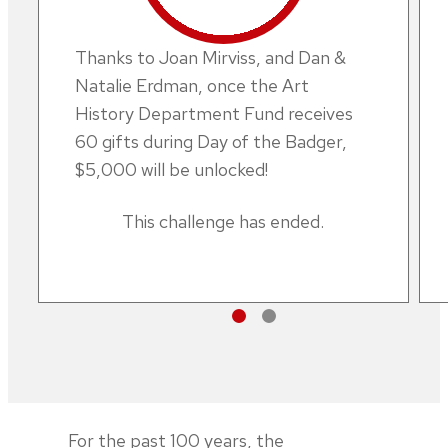
Thanks to Joan Mirviss, and Dan &
Natalie Erdman, once the Art
History Department Fund receives
60 gifts during Day of the Badger,
$5,000 will be unlocked!
This challenge has ended.
For the past 100 years, the