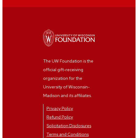
Andy Mulder
Elaine Sullivan
Mali Kruckenberg
Anonymous
Anonymous
Anonymous
Jane McCarthy
Henry John Drewal
Jim Kennedy
Steffani Bennett
Jane McCarthy
Anonymous
Anonymous
Anonymous
The UW Foundation is the
Anonymous
David Israel
official gift-receiving
Anonymous
Joan Mirviss
organization for the
UW Facility
Anonymous
University of Wisconsin-
Management Evening
Madison and its affiliates.
Custodial staff
Callie Hill
Anonymous
Privacy Policy
Ryne and Jennifer
Katherine Alcauskas
Refund Policy
Wahlers
Solicitation Disclosures
Yifei Wang
Daryl Harrison
Terms and Conditions