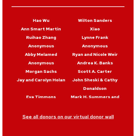
Hao Wu
Wilton Sanders
Ann Smart Martin
Xiao
Ruihao Zhang
Lynne Frank
Anonymous
Anonymous
Abby Melamed
Ryan and Nicole Weir
Anonymous
Andrea K. Banks
Morgan Sachs
Scott A. Carter
Jay and Carolyn Holan
John Sheski & Cathy
Donaldson
Eva Timmons
Mark H. Summers and
Sophia Maxine
Farmer
See all donors on our virtual donor wall
Brooke Mulvaney
Adam Berkoff and
Jennifer Byrd