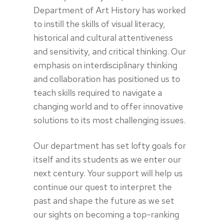
Department of Art History has worked
to instill the skills of visual literacy,
historical and cultural attentiveness
and sensitivity, and critical thinking. Our
emphasis on interdisciplinary thinking
and collaboration has positioned us to
teach skills required to navigate a
changing world and to offer innovative
solutions to its most challenging issues.
Our department has set lofty goals for
itself and its students as we enter our
next century. Your support will help us
continue our quest to interpret the
past and shape the future as we set
our sights on becoming a top-ranking