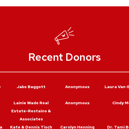
Recent Donors
e
Jake Baggott
Anonymous
Laura Van 
Lainie Wade Real
Anonymous
Cindy M
Estate-Restaino &
Associates
a
Kate & Dennis Tisch
Carolyn Henning
Dr. Tami B