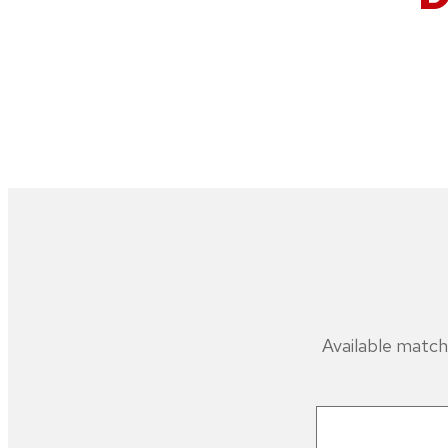
Available match