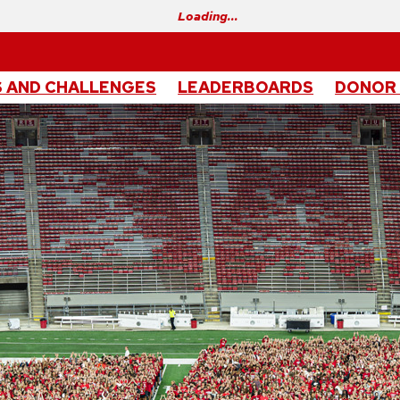
Loading…
 AND CHALLENGES
LEADERBOARDS
DONOR