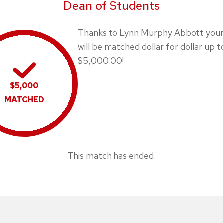
Dean of Students
Thanks to Lynn Murphy Abbott your 
will be matched dollar for dollar up t
$5,000.00!
$5,000
MATCHED
This match has ended.