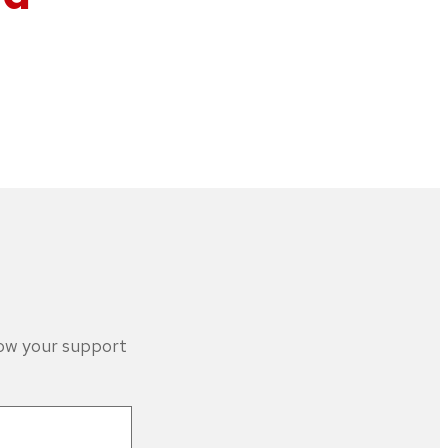
how your support