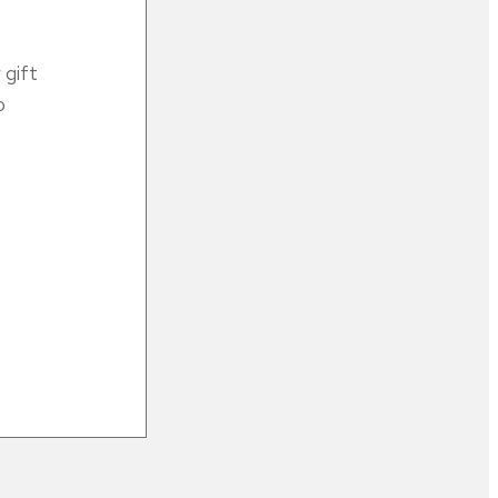
gift
o