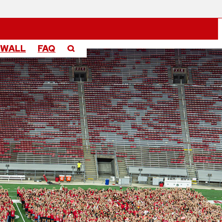
 WALL
FAQ