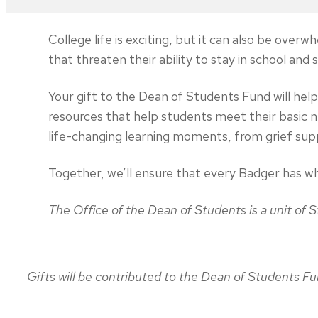
College life is exciting, but it can also be ov
that threaten their ability to stay in school and
Your gift to the Dean of Students Fund will he
resources that help students meet their basic 
life-changing learning moments, from grief sup
Together, we’ll ensure that every Badger has wh
The Office of the Dean of Students is a unit of
Gifts will be contributed to the Dean of Students 