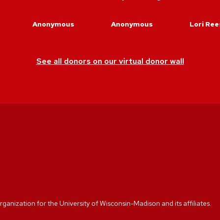
Anonymous
Anonymous
Lori Ree
See all donors on our virtual donor wall
rganization for the University of Wisconsin-Madison and its affiliates.