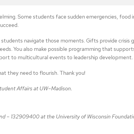
erwhelming. Some students face sudden emergencies, food i
 succeed.
lp students navigate those moments. Gifts provide crisis
needs. You also make possible programming that support
port to multicultural events to leadership development.
at they need to flourish. Thank you!
 Student Affairs at UW–Madison.
Fund – 132909400 at the University of Wisconsin Foundati