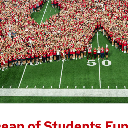
ean of Students Fu