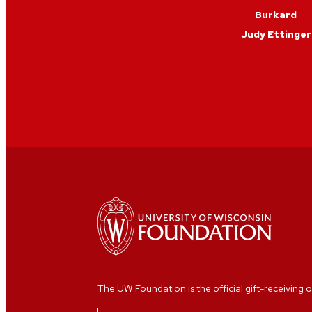
Burkard
Judy Ettinger
The UW Foundation is the official gift-receiving o