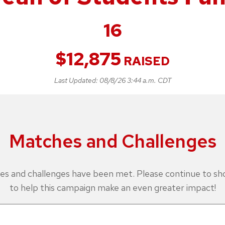
16
$
12,875
RAISED
Last Updated:
08/8/26 3:44 a.m. CDT
Matches and Challenges
es and challenges have been met. Please continue to s
to help this campaign make an even greater impact!