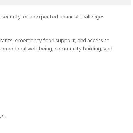
nsecurity, or unexpected financial challenges
 grants, emergency food support, and access to
s emotional well-being, community building, and
on.