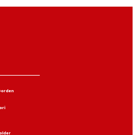
Gorden
ori
older