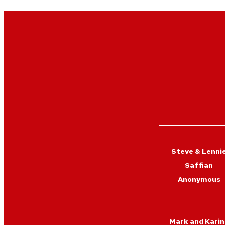
Steve & Lenni
Saffian
Anonymous
Mark and Karin