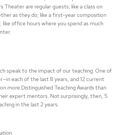
heater are regular guests; like a class on
r as they do; like a first-year composition
y; like office hours where you spend as much
nter.
ch speak to the impact of our teaching. One of
in each of the last 8 years, and 12 current
 won more Distinguished Teaching Awards than
eir expert mentors. Not surprisingly, then, 5
hing in the last 2 years.
ation.