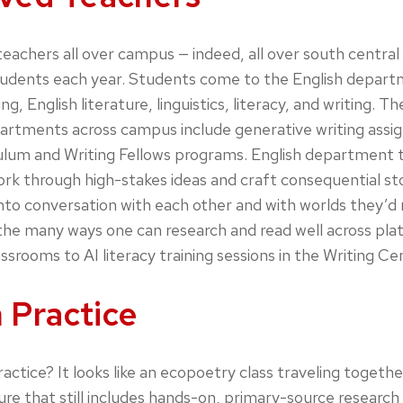
chers all over campus — indeed, all over south central 
tudents each year. Students come to the English depart
g, English literature, linguistics, literacy, and writing. 
epartments across campus include generative writing ass
ulum and Writing Fellows programs. English department te
work through high-stakes ideas and craft consequential st
into conversation with each other and with worlds they’
e the many ways one can research and read well across pl
lassrooms to AI literacy training sessions in the Writing Ce
 Practice
practice? It looks like an ecopoetry class traveling toget
re that still includes hands-on, primary-source research 