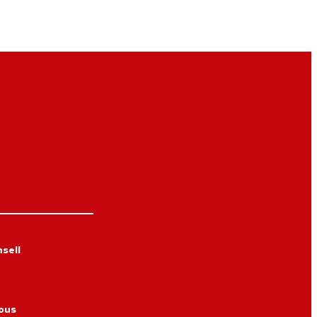
sell
ous