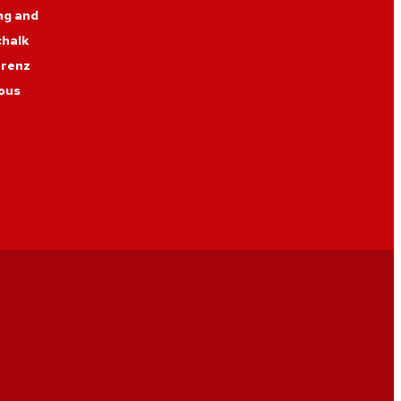
ng and
chalk
erenz
ous
nner