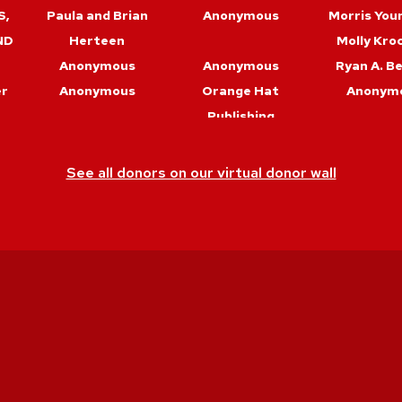
S,
Paula and Brian
Anonymous
Morris You
ND
Herteen
Molly Kro
Anonymous
Anonymous
Ryan A. B
er
Anonymous
Orange Hat
Anonym
Publishing
er
Bob Hemauer & Mel
Barry Maid
Anja Wa
Trudeau
See all donors on our virtual donor wall
Debbie Horton
Anonymous