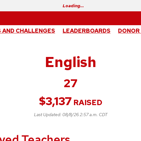
Loading…
 AND CHALLENGES
LEADERBOARDS
DONOR
English
27
$
3,137
RAISED
Last Updated:
08/8/26 2:57 a.m. CDT
loved Teachers