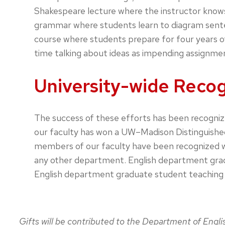
Shakespeare lecture where the instructor knows
grammar where students learn to diagram senten
course where students prepare for four years of
time talking about ideas as impending assignment
University-wide Recog
The success of these efforts has been recogniz
our faculty has won a UW–Madison Distinguished
members of our faculty have been recognized wi
any other department. English department gradua
English department graduate student teaching a
Gifts will be contributed to the Department of Engl