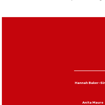
Hannah Baker-Si
Anita Mauro