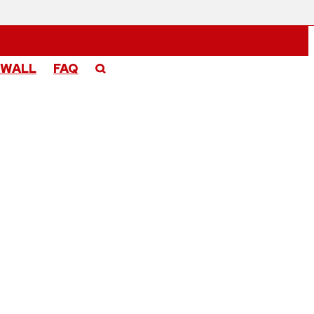
 WALL
FAQ