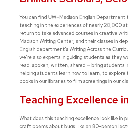
You can find UW–Madison English Department tea
teaching in the experiences of nearly 20,000 s
return to take advanced courses in creative writin
Madison Writing Center, and their classes in d
English department’s Writing Across the Curric
we’re also experts in guiding students as they 
read, spoken, written, shared — bring students 
helping students learn how to learn, to explor
books in our libraries to film screenings in our c
Teaching Excellence in
What does this teaching excellence look like in 
craft poems about bugs; like an 80-person lectu