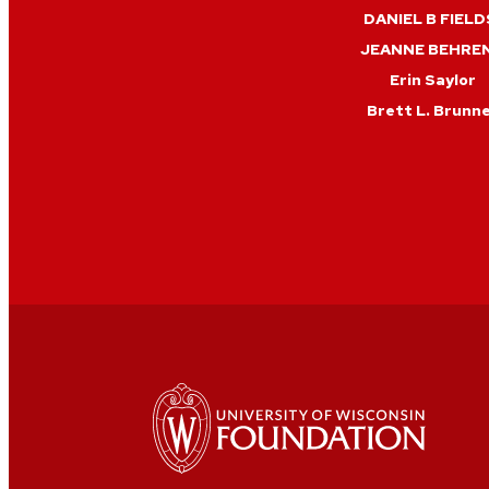
DANIEL B FIELD
JEANNE BEHRE
Erin Saylor
Brett L. Brunn
Edward P Ehling
Zach Duffy