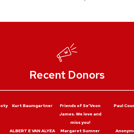
Recent Donors
roty
Kurt Baumgartner
Friends of Se’Veon
Paul Coun
James. We love and
miss you!
ALBERT E VAN ALYEA
Margaret Sumner
Anonym