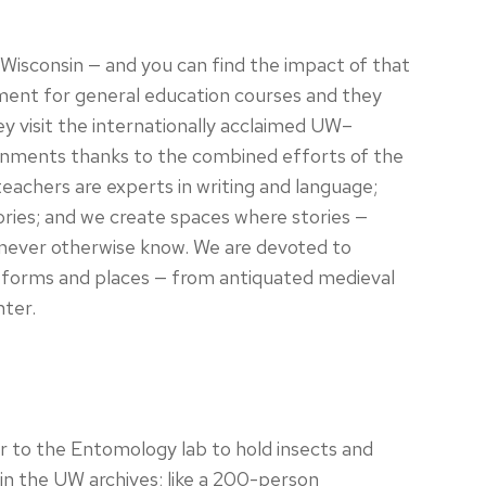
Wisconsin — and you can find the impact of that
ment for general education courses and they
They visit the internationally acclaimed UW–
ignments thanks to the combined efforts of the
achers are experts in writing and language;
ories; and we create spaces where stories —
d never otherwise know. We are devoted to
atforms and places — from antiquated medieval
nter.
her to the Entomology lab to hold insects and
in the UW archives; like a 200-person