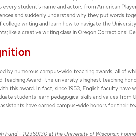
 every student’s name and actors from American Players T
ces and suddenly understand why they put words togethe
 college writing and learn how to navigate the Universit
s; like a creative writing class in Oregon Correctional Ce
nition
ed by numerous campus-wide teaching awards, all of whi
 Teaching Award—the university’s highest teaching honor—
th this award. In fact, since 1953, English faculty have
te students learn pedagogical skills and values from th
ssistants have earned campus-wide honors for their teac
ish Fund – 112369130 at the University of Wisconsin Found