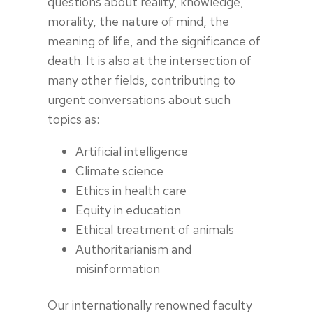
questions about reality, knowledge,
morality, the nature of mind, the
meaning of life, and the significance of
death. It is also at the intersection of
many other fields, contributing to
urgent conversations about such
topics as:
Artificial intelligence
Climate science
Ethics in health care
Equity in education
Ethical treatment of animals
Authoritarianism and
misinformation
Our internationally renowned faculty