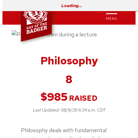
Skip
Loading…
to
MENU
content
Philosophy
8
$
985
RAISED
Last Updated:
08/9/26 6:34 a.m. CDT
Philosophy deals with fundamental