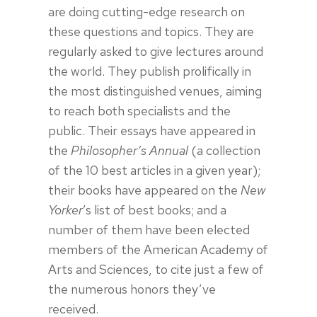
are doing cutting-edge research on
these questions and topics. They are
regularly asked to give lectures around
the world. They publish prolifically in
the most distinguished venues, aiming
to reach both specialists and the
public. Their essays have appeared in
the
Philosopher’s Annual
(a collection
of the 10 best articles in a given year);
their books have appeared on the
New
Yorker
’s list of best books; and a
number of them have been elected
members of the American Academy of
Arts and Sciences, to cite just a few of
the numerous honors they’ve
received.