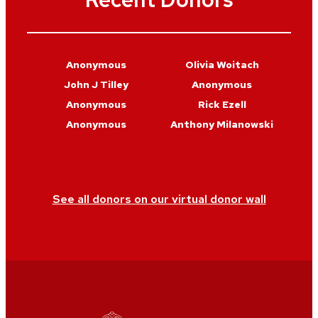
Anonymous
Olivia Woitach
John J Tilley
Anonymous
Anonymous
Rick Ezell
Anonymous
Anthony Milanowski
See all donors on our virtual donor wall