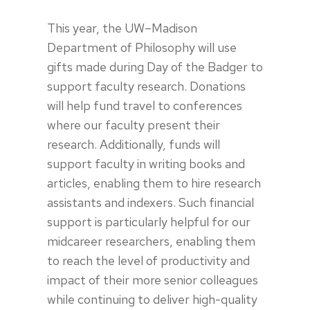
This year, the UW–Madison
Department of Philosophy will use
gifts made during Day of the Badger to
support faculty research. Donations
will help fund travel to conferences
where our faculty present their
research. Additionally, funds will
support faculty in writing books and
articles, enabling them to hire research
assistants and indexers. Such financial
support is particularly helpful for our
midcareer researchers, enabling them
to reach the level of productivity and
impact of their more senior colleagues
while continuing to deliver high-quality