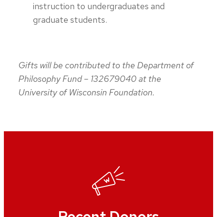
instruction to undergraduates and
graduate students.
Gifts will be contributed to the Department of
Philosophy Fund – 132679040 at the
University of Wisconsin Foundation.
Recent Donors