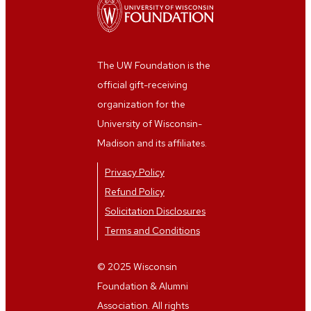
The UW Foundation is the
official gift-receiving
organization for the
University of Wisconsin-
Madison and its affiliates.
Privacy Policy
Refund Policy
Solicitation Disclosures
Terms and Conditions
© 2025 Wisconsin
Foundation & Alumni
Association. All rights