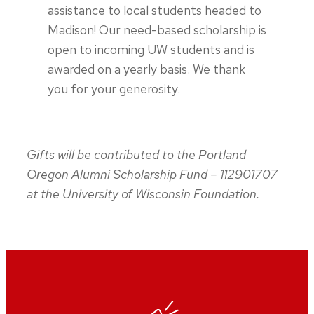
assistance to local students headed to
Madison! Our need-based scholarship is
open to incoming UW students and is
awarded on a yearly basis. We thank
you for your generosity.
Gifts will be contributed to the Portland
Oregon Alumni Scholarship Fund – 112901707
at the University of Wisconsin Foundation.