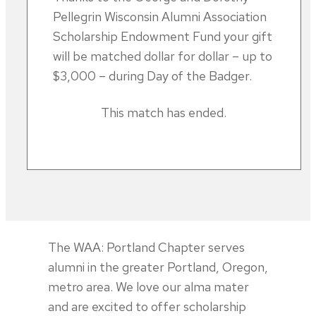
Pellegrin Wisconsin Alumni Association
Scholarship Endowment Fund your gift
will be matched dollar for dollar – up to
$3,000 – during Day of the Badger.
This match has ended.
The WAA: Portland Chapter serves
alumni in the greater Portland, Oregon,
metro area. We love our alma mater
and are excited to offer scholarship