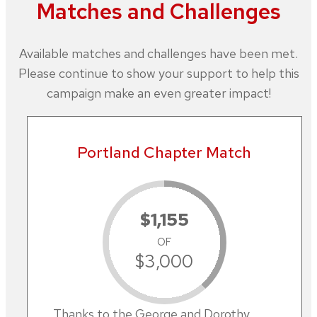
Matches and Challenges
Available matches and challenges have been met.
Please continue to show your support to help this
campaign make an even greater impact!
Portland Chapter Match
$1,155
OF
$3,000
Thanks to the George and Dorothy