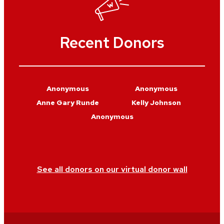
Recent Donors
Anonymous
Anonymous
Anne Gary Runde
Kelly Johnson
Anonymous
See all donors on our virtual donor wall