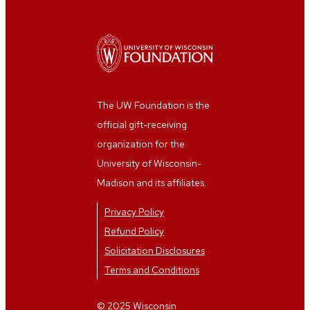
The UW Foundation is the
official gift-receiving
organization for the
University of Wisconsin-
Madison and its affiliates.
Privacy Policy
Refund Policy
Solicitation Disclosures
Terms and Conditions
© 2025 Wisconsin