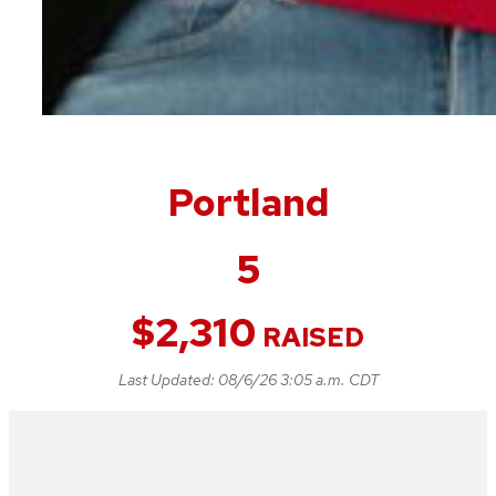
Portland
5
$
2,310
RAISED
Last Updated:
08/6/26 3:05 a.m. CDT