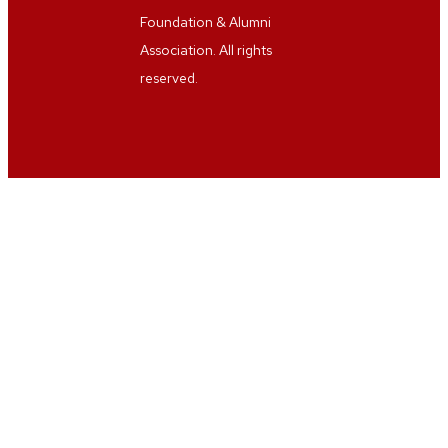
Foundation & Alumni
Association. All rights
reserved.