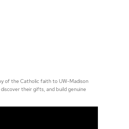
joy of the Catholic faith to UW-Madison
discover their gifts, and build genuine