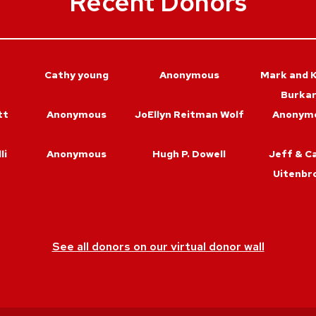
Recent Donors
Cathy young
Anonymous
Mark and K
Burka
tt
Anonymous
JoEllyn Reitman Wolf
Anonym
li
Anonymous
Hugh P. Dowell
Jeff & C
Uitenbr
See all donors on our virtual donor wall