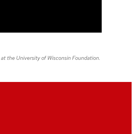
2 at the University of Wisconsin Foundation.