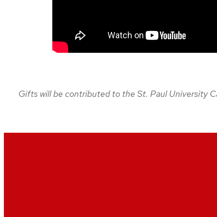
Gifts will be contributed to the St. Paul University