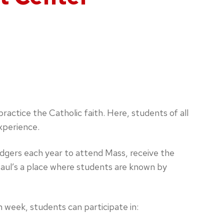
actice the Catholic faith. Here, students of all
xperience.
dgers each year to attend Mass, receive the
Paul’s a place where students are known by
n week, students can participate in: