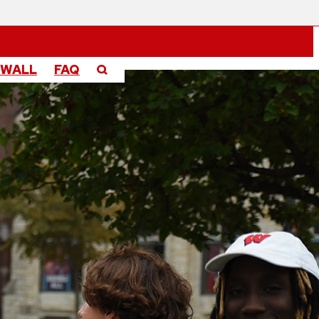
 WALL
FAQ