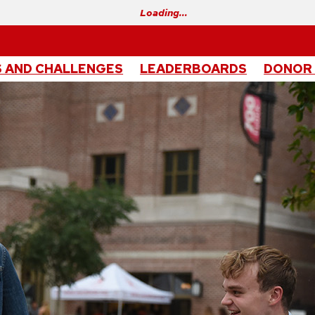
Loading…
 AND CHALLENGES
LEADERBOARDS
DONOR