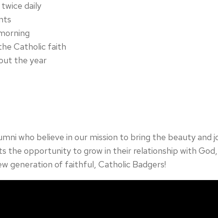
twice daily
nts
 morning
the Catholic faith
out the year
lumni who believe in our mission to bring the beauty and 
s the opportunity to grow in their relationship with God, 
ew generation of faithful, Catholic Badgers!