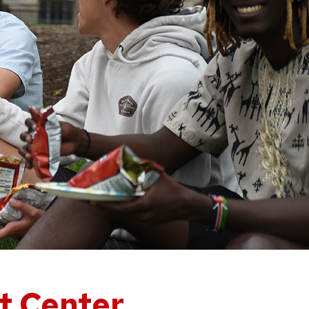
nt Center