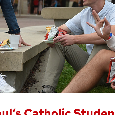
ul’s Catholic Stude