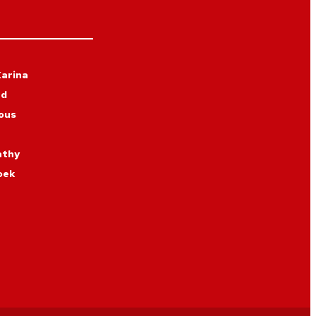
arina
rd
ous
athy
oek