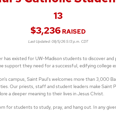
13
$
3,236
RAISED
Last Updated:
08/5/26 5:13 p.m. CDT
r has existed for UW-Madison students to discover and pr
he support they need for a successful, edifying college e
son’s campus, Saint Paul’s welcomes more than 3,000 Ba
ties. Our priests, staff and student leaders make Saint 
re a deeper meaning to their lives in Jesus Christ.
pm for students to study, pray, and hang out. In any give