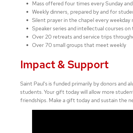
Mass offered four times every Sunday and 
Weekly dinners, prepared by and for stude
Silent prayer in the chapel every weekday
Speaker series and intellectual courses on 
Over 20 retreats and service trips through
Over 70 small groups that meet weekly
Impact & Support
Saint Paul’s is funded primarily by donors and a
students. Your gift today will allow more student
friendships. Make a gift today and sustain the n