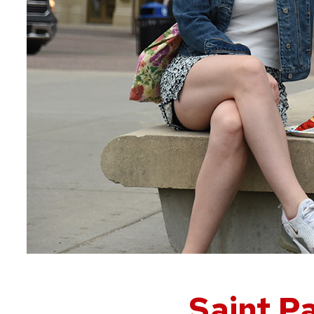
Saint Pa