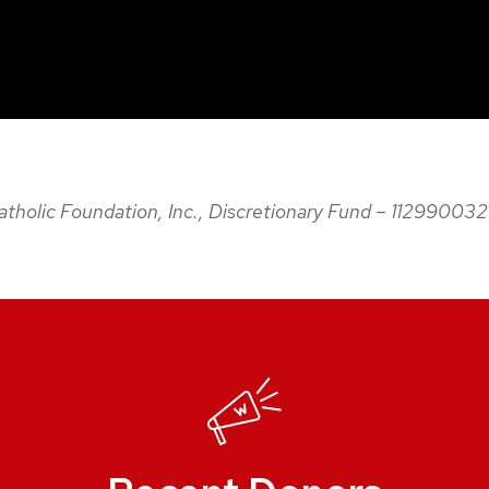
 Catholic Foundation, Inc., Discretionary Fund – 11299003