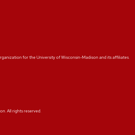
rganization for the University of Wisconsin-Madison and its affiliates.
. All rights reserved.