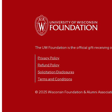
The UW Foundation is the official gift-receiving o
Privacy Policy
Refund Policy
Solicitation Disclosures
Terms and Conditions
© 2025 Wisconsin Foundation & Alumni Association