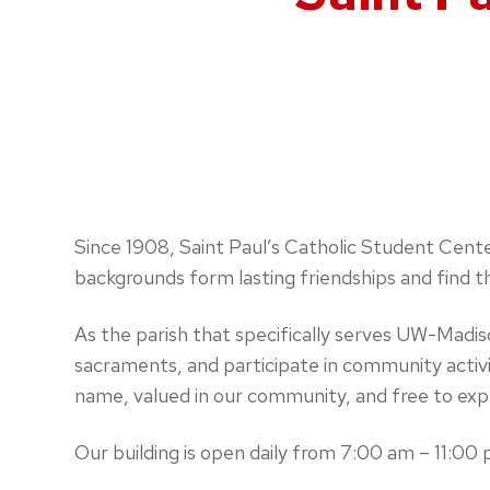
Since 1908, Saint Paul’s Catholic Student Cente
backgrounds form lasting friendships and find t
As the parish that specifically serves UW-Madi
sacraments, and participate in community activi
name, valued in our community, and free to explo
Our building is open daily from 7:00 am – 11:00 