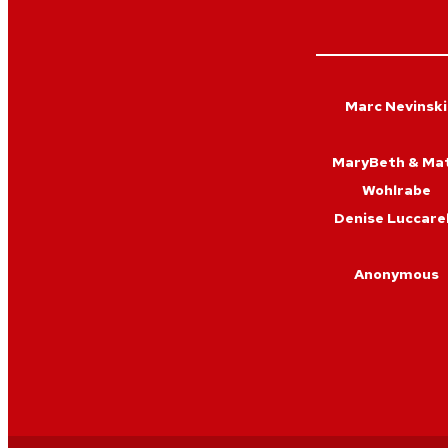
Marc Nevinski
MaryBeth & Ma
Wohlrabe
Denise Luccarel
Anonymous