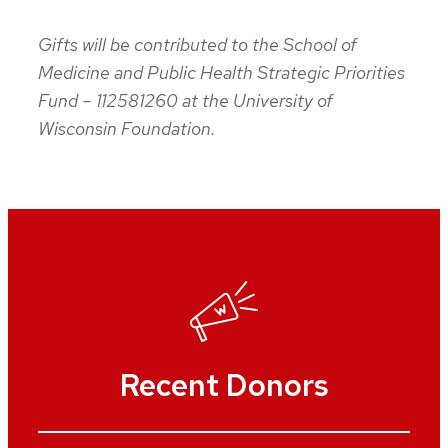
Gifts will be contributed to the School of
Medicine and Public Health Strategic Priorities
Fund – 112581260 at the University of
Wisconsin Foundation.
Recent Donors