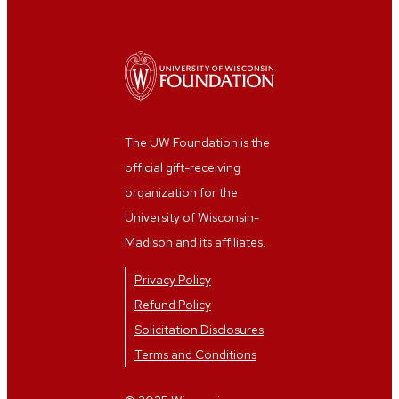
The UW Foundation is the
official gift-receiving
organization for the
University of Wisconsin-
Madison and its affiliates.
Privacy Policy
Refund Policy
Solicitation Disclosures
Terms and Conditions