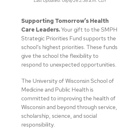
Last Updated:
08/8/26 2:38 a.m. CDT
Supporting Tomorrow’s Health
Care Leaders.
Your gift to the SMPH
Strategic Priorities Fund supports the
school’s highest priorities. These funds
give the school the flexibility to
respond to unexpected opportunities.
The University of Wisconsin School of
Medicine and Public Health is
committed to improving the health of
Wisconsin and beyond through service,
scholarship, science
,
and social
responsibility.