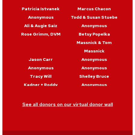
Patricia Istvanek
Marcus Chacon
Anonymous
Todd & Susan Stuebe
Ali & Augie Saiz
Anonymous
Rose Grimm, DVM
Betsy Popelka
Massnick & Tom
Massnick
Jason Carr
Anonymous
Anonymous
Anonymous
Tracy Will
Shelley Bruce
Kadner + Roddy
Anonymous
Julie Martin
Christine & Judd
Genda
See all donors on our virtual donor wall
Tom Baltes