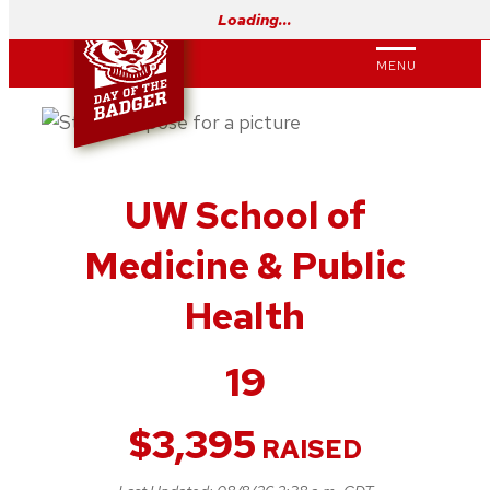
Skip
Loading…
to
MENU
content
UW School of
Medicine & Public
Health
19
$
3,395
RAISED