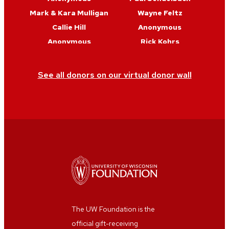
Mark & Kara Mulligan
Wayne Feltz
Callie Hill
Anonymous
Anonymous
Rick Kohrs
Anonymous
Ankur Desai
Maria Vasys
Anonymous
See all donors on our virtual donor wall
The UW Foundation is the
official gift-receiving