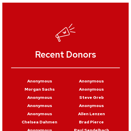
Recent Donors
Anonymous
Anonymous
Morgan Sachs
Anonymous
Anonymous
Steve Greb
Anonymous
Anonymous
Anonymous
Allen Lenzen
Chelsea Dahmen
Brad Pierce
Anonymous
Paul Sendelbach