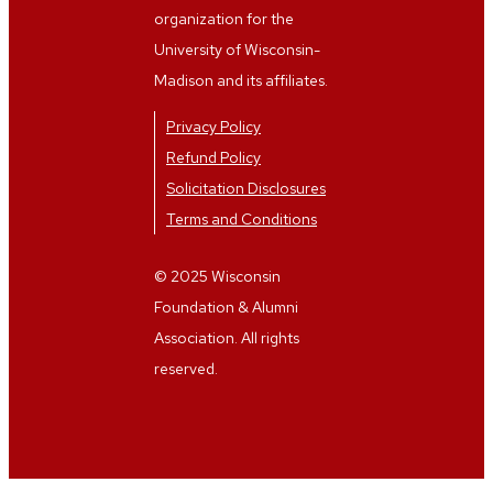
organization for the
University of Wisconsin-
Madison and its affiliates.
Privacy Policy
Refund Policy
Solicitation Disclosures
Terms and Conditions
© 2025 Wisconsin
Foundation & Alumni
Association. All rights
reserved.