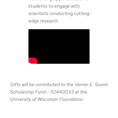
students to engage with
scientists conducting cutting-
edge research.
Gifts will be contributed to the Verner E. Suomi
Scholarship Fund – 112440033 at the
University of Wisconsin Foundation.