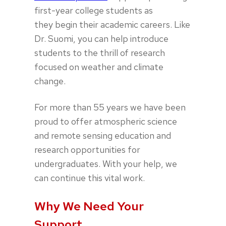
first-year college students as
they begin their academic careers. Like
Dr. Suomi, you can help introduce
students to the thrill of research
focused on weather and climate
change.
For more than 55 years we have been
proud to offer atmospheric science
and remote sensing education and
research opportunities for
undergraduates. With your help, we
can continue this vital work.
Why We Need Your
Support