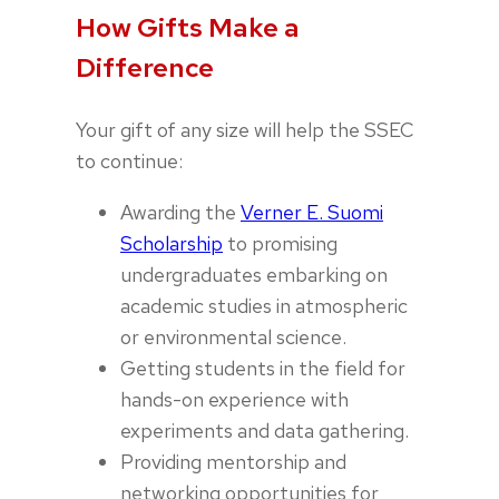
How Gifts Make a
Difference
Your gift of any size will help the SSEC
to continue:
Awarding the
Verner E. Suomi
Scholarship
to promising
undergraduates embarking on
academic studies in atmospheric
or environmental science.
Getting students in the field for
hands-on experience with
experiments and data gathering.
Providing mentorship and
networking opportunities for