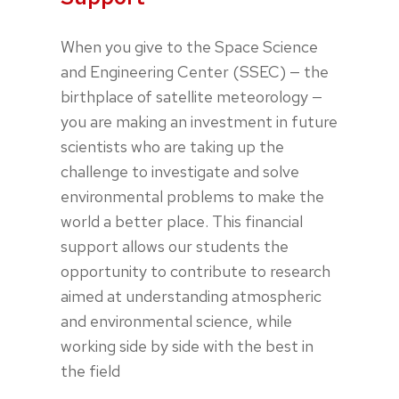
When you give to the Space Science
and Engineering Center (SSEC) — the
birthplace of satellite meteorology —
you are making an investment in future
scientists who are taking up the
challenge to investigate and solve
environmental problems to make the
world a better place. This financial
support allows our students the
opportunity to contribute to research
aimed at understanding atmospheric
and environmental science, while
working side by side with the best in
the field