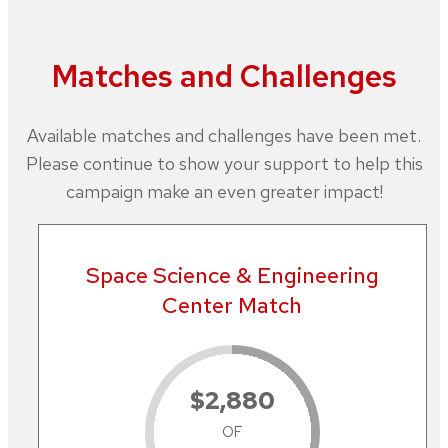
Matches and Challenges
Available matches and challenges have been met.
Please continue to show your support to help this
campaign make an even greater impact!
Space Science & Engineering
Center Match
$2,880
OF