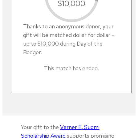
$10,000
Thanks to an anonymous donor, your
gift will be matched dollar for dollar –
up to $10,000 during Day of the
Badger.
This match has ended.
Your gift to the
Verner E. Suomi
Scholarship Award
supports promising