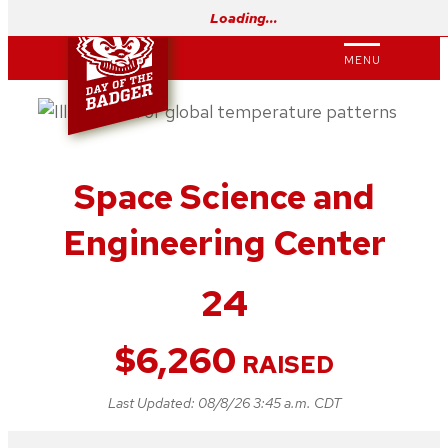
Skip
Loading…
to
MENU
content
Space Science and
Engineering Center
24
$
6,260
RAISED
Last Updated:
08/8/26 3:45 a.m. CDT