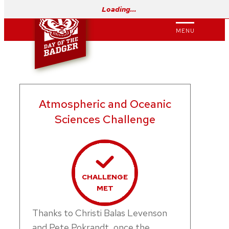
Skip
Loading…
to
MENU
content
Atmospheric and Oceanic
Sciences Challenge
CHALLENGE
MET
Thanks to Christi Balas Levenson
and Pete Pokrandt, once the