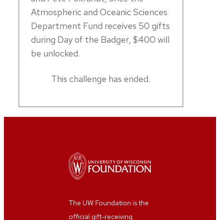
Atmospheric and Oceanic Sciences
Department Fund receives 50 gifts
during Day of the Badger, $400 will
be unlocked.
This challenge has ended.
The UW Foundation is the
official gift-receiving