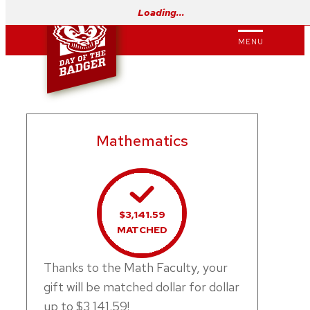
Skip
Loading…
to
MENU
content
Mathematics
$3,141.59
MATCHED
Thanks to the Math Faculty, your
gift will be matched dollar for dollar
up to $3,141.59!