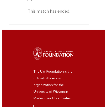
This match has ended.
The UW Foundation is the
official gift-receiving
organization for the
University of Wisconsin-
Madison and its affiliates.