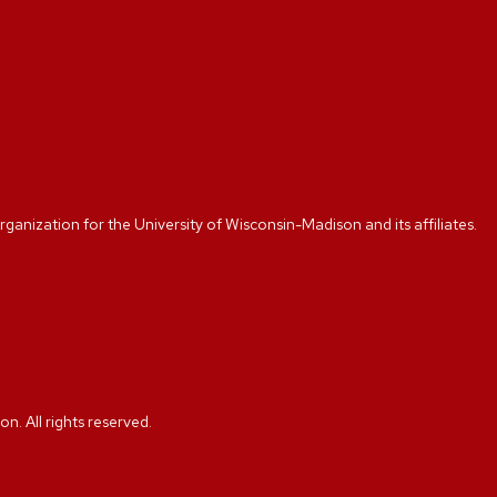
rganization for the University of Wisconsin-Madison and its affiliates.
. All rights reserved.