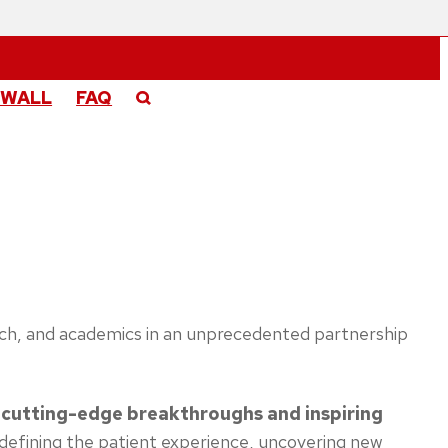
 WALL
FAQ
search, and academics in an unprecedented partnership
 cutting-edge breakthroughs and inspiring
defining the patient experience, uncovering new