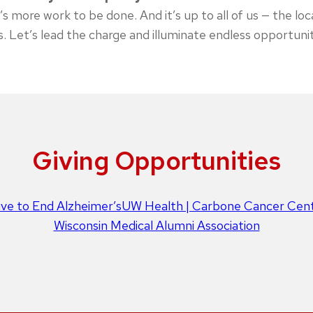
s more work to be done. And it’s up to all of us — the loc
s. Let’s lead the charge and illuminate endless opportuni
Giving Opportunities
tive to End Alzheimer’s
UW Health | Carbone Cancer Cen
Wisconsin Medical Alumni Association