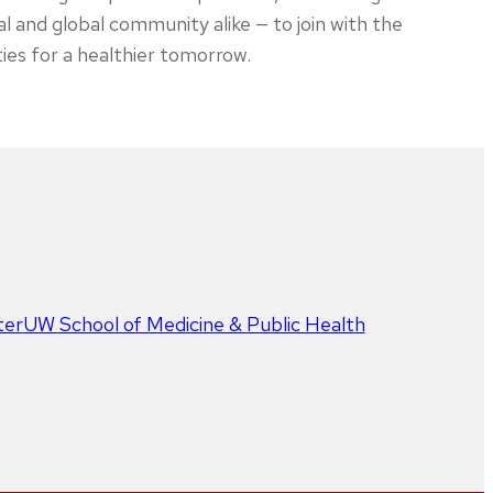
al and global community alike — to join with the
ties for a healthier tomorrow.
ter
UW School of Medicine & Public Health