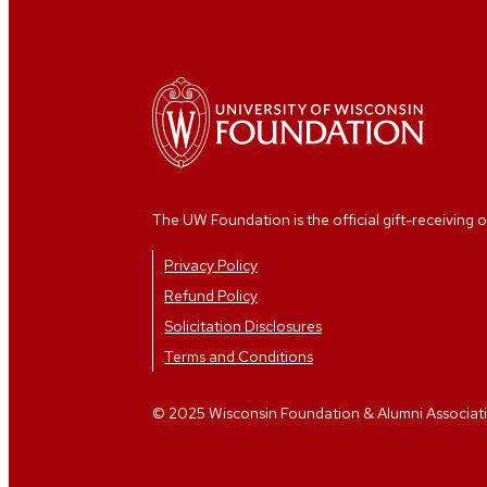
The UW Foundation is the official gift-receiving o
Privacy Policy
Refund Policy
Solicitation Disclosures
Terms and Conditions
© 2025 Wisconsin Foundation & Alumni Association