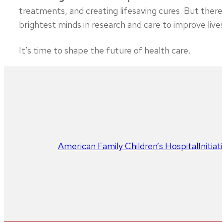
treatments, and creating lifesaving cures. But there’
brightest minds in research and care to improve live
It’s time to shape the future of health care.
American Family Children’s Hospital
Initia