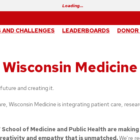
Loading…
 AND CHALLENGES
LEADERBOARDS
DONOR
Wisconsin Medicine
future and creating it.
 care, Wisconsin Medicine is integrating patient care, re
School of Medicine and Public Health are making
creativity and empathy that is unmatched.
We’re re