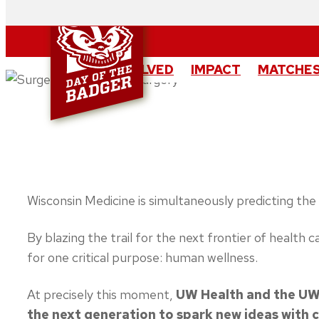
Skip
to
content
GET INVOLVED
IMPACT
MATCHES
Wisconsin Medicine is simultaneously predicting the 
By blazing the trail for the next frontier of health
for one critical purpose: human wellness.
At precisely this moment,
UW Health and the UW 
the next generation to spark new ideas with 